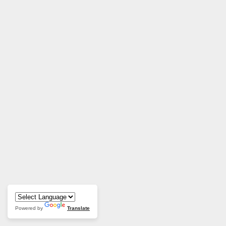
Powered by
Translate