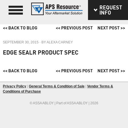
REQUEST
INFO
<< BACK TO BLOG
<< PREVIOUS POST
NEXT POST >>
SEPTEMBER 30, 2015
· BY
ALEXA CARNEY
EDGE SEALR PRODUCT SPEC
<< BACK TO BLOG
<< PREVIOUS POST
NEXT POST >>
Privacy Policy
|
General Terms & Condition of Sale
|
Vendor Terms &
Conditions of Purchase
© ASSA ABLOY | Part of ASSA ABLOY | 2026