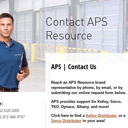
Contact APS
Resource
APS | Contact Us
Reach an APS Resource brand
representative by phone, by email, or by
submitting our online request form below.
APS provides support for Kelley, Serco,
e:
TKO, Dynaco, Albany, and more!
62-518-1000
Click here to find a
Kelley Distributor,
or a
1 972 466 0707
Serco Distributor
in your area!