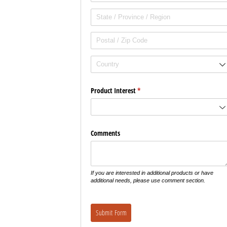
Product Interest
(required)
*
Comments
If you are interested in additional products or have
additional needs, please use comment section.
Submit Form