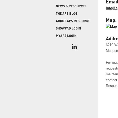
COLD STORAGE
Email
PRODUCT UPGRADES
NEWS & RESOURCES
When protecting and monitoring the thermal
info@a
envelope is critical — such as in a cooler or freezer
WEATHERSEAL
THE APS BLOG
facility — sealing the loading dock door and lock
Map:
ABOUT APS RESOURCE
leveler is imperative.
SHOWPAD LOGIN
MYAPS LOGIN
Addre
6219 W
Mequon
For rout
request
mainten
contact
Resourc