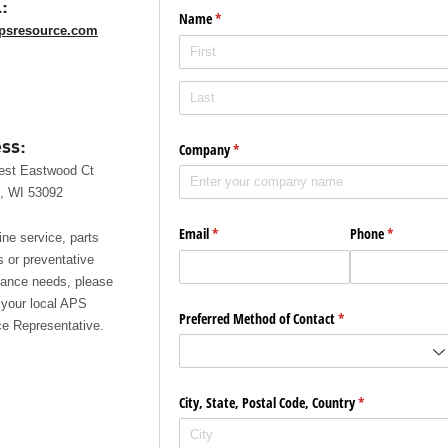
:
Name
(required)
*
psresource.com
ss:
Company
(required)
*
est Eastwood Ct
, WI 53092
Email
(required)
*
Phone
(required)
*
ine service, parts
s or preventative
ance needs, please
 your local APS
Preferred Method of Contact
(required)
*
e Representative.
City, State, Postal Code, Country
(required)
*