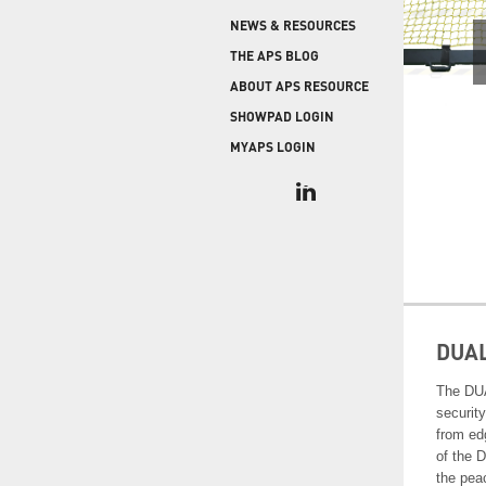
COLD STORAGE
PRODUCT UPGRADES
NEWS & RESOURCES
When protecting and monitoring the thermal
envelope is critical — such as in a cooler or freezer
WEATHERSEAL
THE APS BLOG
facility — sealing the loading dock door and lock
ABOUT APS RESOURCE
leveler is imperative.
SHOWPAD LOGIN
MYAPS LOGIN
DUA
The DUA
securit
from ed
of the 
the pea