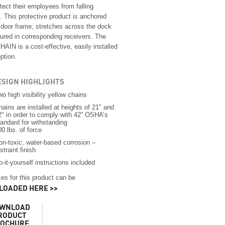
tect their employees from falling
. This protective product is anchored
e door frame, stretches across the dock
ured in corresponding receivers. The
AIN is a cost-effective, easily installed
option.
ESIGN HIGHLIGHTS
wo high visibility yellow chains
hains are installed at heights of 21″ and
2″ in order to comply with 42” OSHA’s
tandard for withstanding
00 lbs. of force
on-toxic, water-based corrosion –
straint finish
o-it-yourself instructions included
es for this product can be
OADED HERE >>
WNLOAD
RODUCT
OCHURE