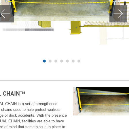
L CHAIN™
L CHAIN is a set of strengthened
y chains used to help protect workers
ge of dock accidents. With the presence
DUAL CHAIN, facilities are able to have
ce of mind that something is in place to