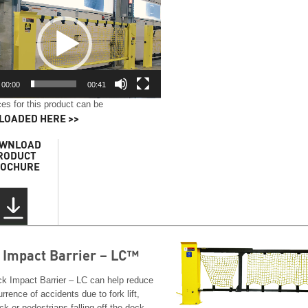
00:00
00:41
es for this product can be
OADED HERE >>
WNLOAD
RODUCT
OCHURE
 Impact Barrier – LC™
k Impact Barrier – LC can help reduce
rrence of accidents due to fork lift,
ack or pedestrians falling off the dock