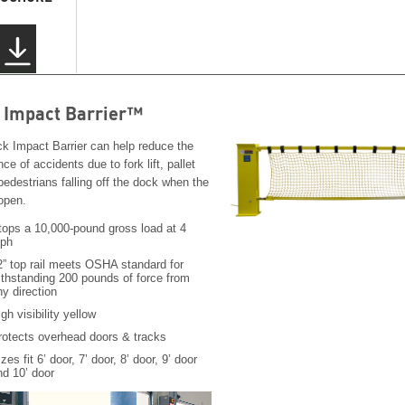
 Impact Barrier™
k Impact Barrier can help reduce the
ce of accidents due to fork lift, pallet
pedestrians falling off the dock when the
 open.
tops a 10,000-pound gross load at 4
ph
2” top rail meets OSHA standard for
ithstanding 200 pounds of force from
ny direction
gh visibility yellow
rotects overhead doors & tracks
zes fit 6’ door, 7’ door, 8’ door, 9’ door
nd 10’ door