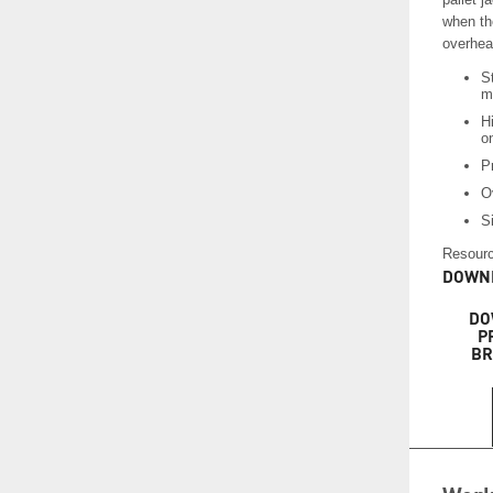
when the
overhea
S
m
Hi
on
P
O
Si
Resourc
DOWNL
DO
P
BR