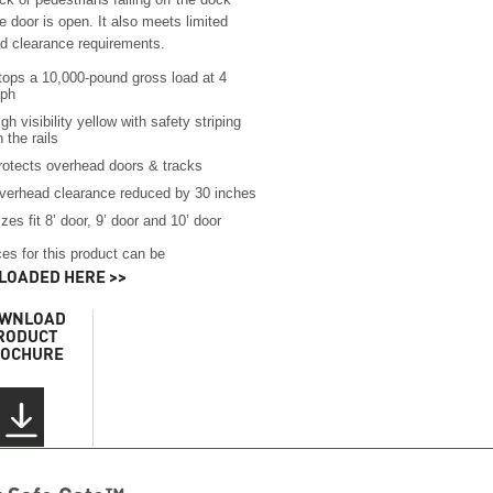
 door is open. It also meets limited
d clearance requirements.
tops a 10,000-pound gross load at 4
ph
gh visibility yellow with safety striping
 the rails
rotects overhead doors & tracks
verhead clearance reduced by 30 inches
zes fit 8’ door, 9’ door and 10’ door
es for this product can be
OADED HERE >>
WNLOAD
RODUCT
OCHURE