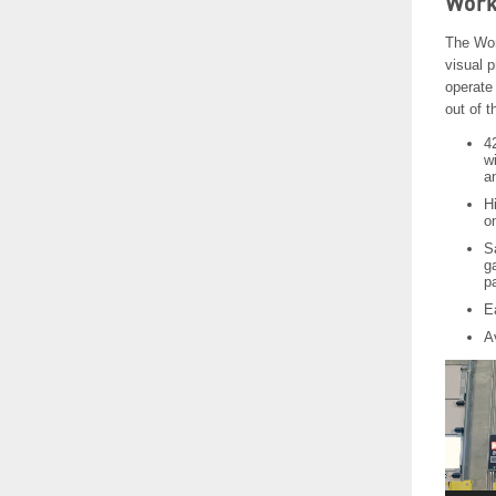
Work
The Wor
visual p
operate 
out of 
4
w
a
Hi
on
S
g
p
E
Av
Video
Player