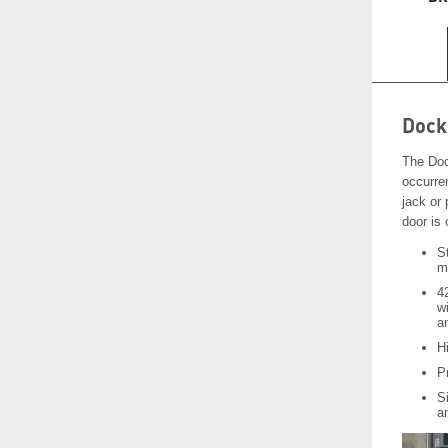
Dock
The Doc
occurren
jack or 
door is
S
m
4
w
a
Hi
P
Si
a
Video
Player