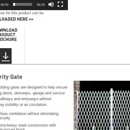
00:00
00:29
es for this product can be
OADED HERE >>
WNLOAD
RODUCT
OCHURE
rity Gate
olding gates are designed to help secure
ng doors, doorways, garage and service
hallways and entryways without
ng visibility or air circulation.
llows ventilation without eliminating
ecurity
xtra-heavy steel construction with
alvanized finish