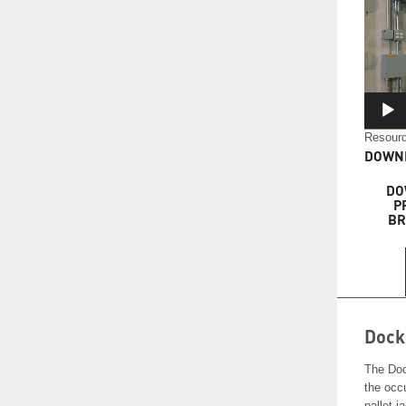
Resourc
DOWNL
DO
P
BR
Dock
The Doc
the occu
pallet j