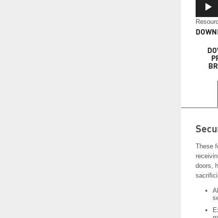
Resourc
DOWNL
DO
P
BR
Secu
These f
receivi
doors, 
sacrifici
A
s
E
g