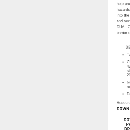
help pro
hazards
into th
and sec
DUAL CH
barrier 
D
T
C
4
s
2
N
re
D
Resourc
DOWNL
DO
P
BR