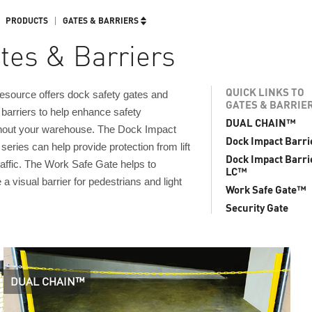
PRODUCTS
GATES & BARRIERS
tes & Barriers
QUICK LINKS TO
source offers dock safety gates and
GATES & BARRIE
barriers to help enhance safety
DUAL CHAIN™
hout your warehouse. The Dock Impact
Dock Impact Barr
 series can help provide protection from lift
Dock Impact Barri
raffic. The Work Safe Gate helps to
LC™
 a visual barrier for pedestrians and light
Work Safe Gate™
Security Gate
DUAL CHAIN™