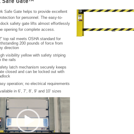
 Safe Gate™
k Safe Gate helps to provide excellent
rotection for personnel. The easy-to-
dock safety gate lifts almost effortlessly
the opening for complete access.
2” top rail meets OSHA standard for
ithstanding 200 pounds of force from
ny direction
gh visibility yellow with safety striping
 the rails
afety latch mechanism securely keeps
ate closed and can be locked out with
adlock
asy operation; no electrical requirements
ailable in 6’, 7’, 8’, 9’ and 10’ sizes