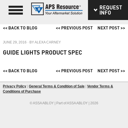
REQUEST
INFO
<< BACK TO BLOG
<< PREVIOUS POST
NEXT POST >>
JUNE 29, 2016
· BY
ALEXA CARNEY
GUIDE LIGHTS PRODUCT SPEC
<< BACK TO BLOG
<< PREVIOUS POST
NEXT POST >>
Privacy Policy
|
General Terms & Condition of Sale
|
Vendor Terms &
Conditions of Purchase
© ASSA ABLOY | Part of ASSA ABLOY | 2026