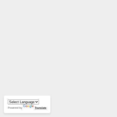
Powered by
Translate