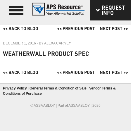
REQUEST
INFO
<< BACK TO BLOG
<< PREVIOUS POST
NEXT POST >>
DECEMBER 1, 2016
· BY
ALEXA CARNEY
WEATHERWALL PRODUCT SPEC
<< BACK TO BLOG
<< PREVIOUS POST
NEXT POST >>
Privacy Policy
|
General Terms & Condition of Sale
|
Vendor Terms &
Conditions of Purchase
© ASSA ABLOY | Part of ASSA ABLOY | 2026