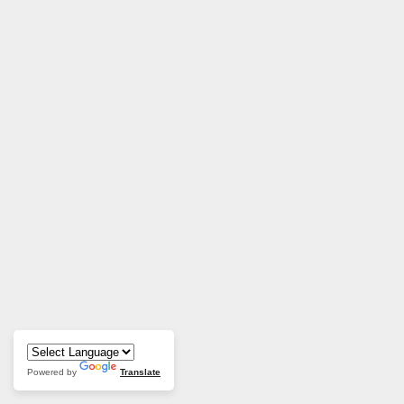
Powered by
Translate