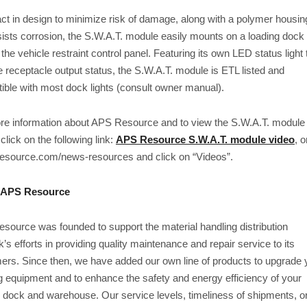
t in design to minimize risk of damage, along with a polymer housin
sists corrosion, the S.W.A.T. module easily mounts on a loading dock 
 the vehicle restraint control panel. Featuring its own LED status light 
e receptacle output status, the S.W.A.T. module is ETL listed and
ible with most dock lights (consult owner manual).
re information about APS Resource and to view the S.W.A.T. module 
 click on the following link:
APS Resource S.W.A.T. module video
, o
resource.com/news-resources and click on “Videos”.
 APS Resource
source was founded to support the material handling distribution
’s efforts in providing quality maintenance and repair service to its
ers. Since then, we have added our own line of products to upgrade 
g equipment and to enhance the safety and energy efficiency of your
g dock and warehouse. Our service levels, timeliness of shipments, o