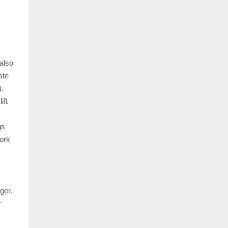
also
ate
).
ift
gs
work
ger.
r