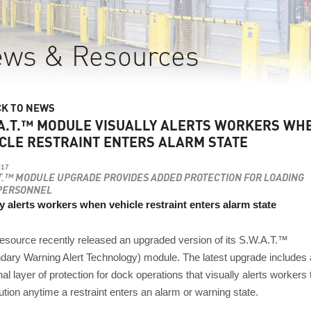
ws & Resources
CK TO NEWS
A.T.™ MODULE VISUALLY ALERTS WORKERS WH
CLE RESTRAINT ENTERS ALARM STATE
017
.T.™ MODULE UPGRADE PROVIDES ADDED PROTECTION FOR LOADING
PERSONNEL
ly alerts workers when vehicle restraint enters alarm state
source recently released an upgraded version of its S.W.A.T.™
dary Warning Alert Technology) module. The latest upgrade includes
nal layer of protection for dock operations that visually alerts workers 
tion anytime a restraint enters an alarm or warning state.