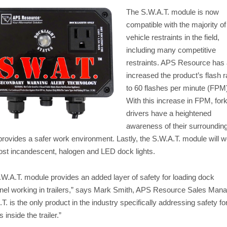
The S.W.A.T. module is now
compatible with the majority of
vehicle restraints in the field,
including many competitive
restraints. APS Resource has 
increased the product’s flash r
to 60 flashes per minute (FPM
With this increase in FPM, forkl
drivers have a heightened
awareness of their surroundin
provides a safer work environment. Lastly, the S.W.A.T. module will 
ost incandescent, halogen and LED dock lights.
.W.A.T. module provides an added layer of safety for loading dock
nel working in trailers,” says Mark Smith, APS Resource Sales Mana
T. is the only product in the industry specifically addressing safety fo
 inside the trailer.”