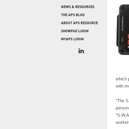
COLD STORAGE
PRODUCT UPGRADES
NEWS & RESOURCES
When protecting and monitoring the thermal
envelope is critical — such as in a cooler or freezer
WEATHERSEAL
THE APS BLOG
facility — sealing the loading dock door and lock
ABOUT APS RESOURCE
leveler is imperative.
SHOWPAD LOGIN
MYAPS LOGIN
which 
with m
”The S
person
“S.W.A.
workers