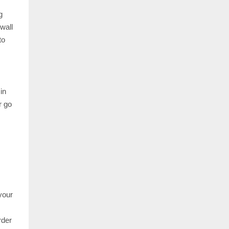
g
wall
to
in
r go
your
rder