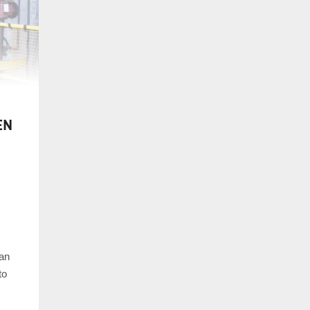
EN
 an
to