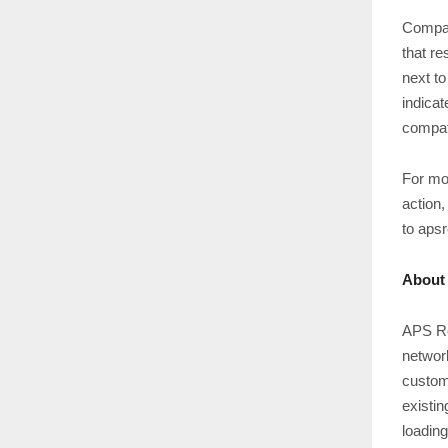
Compac
that re
next to
indicat
compat
For mo
action,
to aps
About
APS Re
network
custom
existin
loadin