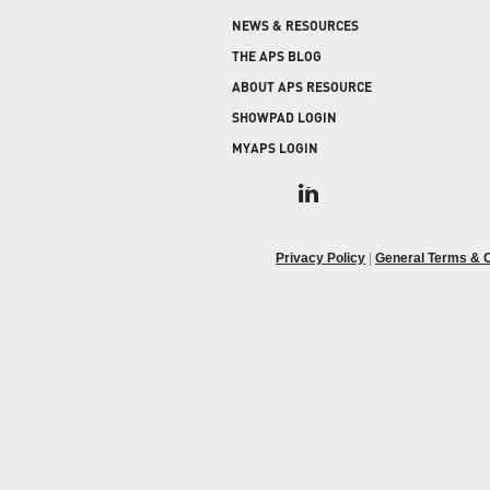
COLD STORAGE
PRODUCT UPGRADES
NEWS & RESOURCES
When protecting and monitoring the thermal
envelope is critical — such as in a cooler or freezer
WEATHERSEAL
THE APS BLOG
facility — sealing the loading dock door and lock
ABOUT APS RESOURCE
leveler is imperative.
SHOWPAD LOGIN
MYAPS LOGIN
Privacy Policy
|
General Terms & C