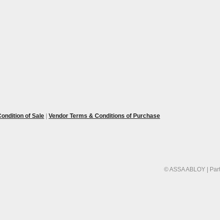
ondition of Sale
|
Vendor Terms & Conditions of Purchase
© ASSA ABLOY | Part