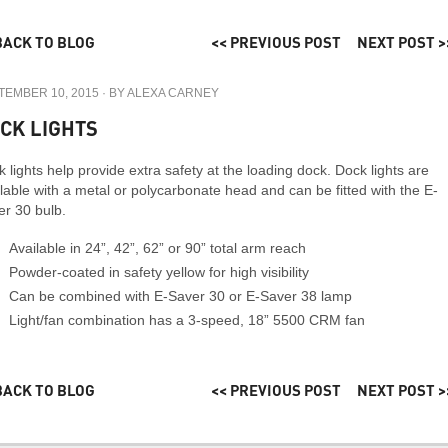
BACK TO BLOG
<< PREVIOUS POST
NEXT POST >
TEMBER 10, 2015
· BY
ALEXA CARNEY
CK LIGHTS
 lights help provide extra safety at the loading dock. Dock lights are
lable with a metal or polycarbonate head and can be fitted with the E-
er 30 bulb.
Available in 24”, 42”, 62” or 90” total arm reach
Powder-coated in safety yellow for high visibility
Can be combined with E-Saver 30 or E-Saver 38 lamp
Light/fan combination has a 3-speed, 18” 5500 CRM fan
BACK TO BLOG
<< PREVIOUS POST
NEXT POST >