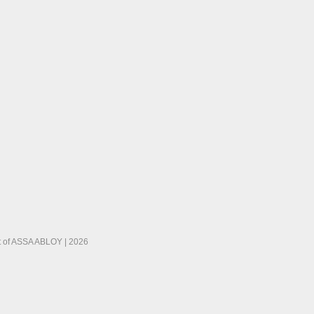
 of ASSA ABLOY | 2026