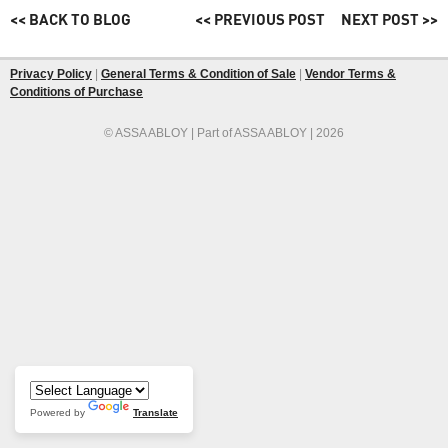
<< BACK TO BLOG
<< PREVIOUS POST
NEXT POST >>
Privacy Policy
|
General Terms & Condition of Sale
|
Vendor Terms &
Conditions of Purchase
© ASSA ABLOY | Part of ASSA ABLOY | 2026
Powered by
Translate