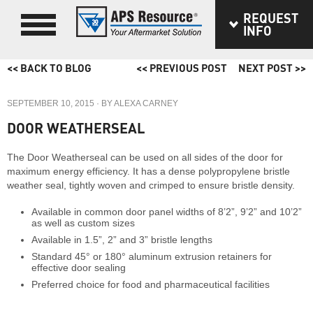
REQUEST
INFO
<< BACK TO BLOG
<< PREVIOUS POST
NEXT POST >>
SEPTEMBER 10, 2015
· BY
ALEXA CARNEY
DOOR WEATHERSEAL
The Door Weatherseal can be used on all sides of the door for
maximum energy efficiency. It has a dense polypropylene bristle
weather seal, tightly woven and crimped to ensure bristle density.
Available in common door panel widths of 8’2”, 9’2” and 10’2”
as well as custom sizes
Available in 1.5”, 2” and 3” bristle lengths
Standard 45° or 180° aluminum extrusion retainers for
effective door sealing
Preferred choice for food and pharmaceutical facilities