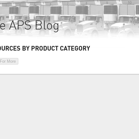
e APS Blog
OURCES BY PRODUCT CATEGORY
 For More