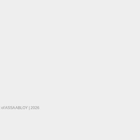
 of ASSA ABLOY | 2026