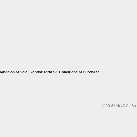
ondition of Sale
|
Vendor Terms & Conditions of Purchase
© ASSA ABLOY | Part