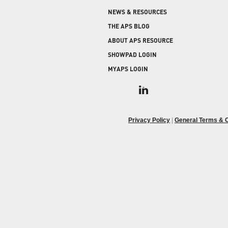
COLD STORAGE
PRODUCT UPGRADES
NEWS & RESOURCES
When protecting and monitoring the thermal
envelope is critical — such as in a cooler or freezer
WEATHERSEAL
THE APS BLOG
facility — sealing the loading dock door and lock
ABOUT APS RESOURCE
leveler is imperative.
SHOWPAD LOGIN
MYAPS LOGIN
Privacy Policy
|
General Terms & C