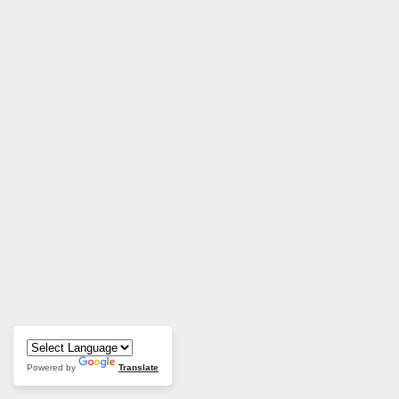
Powered by
Translate