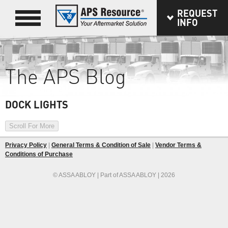
REQUEST
INFO
The APS Blog
DOCK LIGHTS
Scroll For More
Privacy Policy
|
General Terms & Condition of Sale
|
Vendor Terms &
Conditions of Purchase
© ASSA ABLOY | Part of ASSA ABLOY | 2026