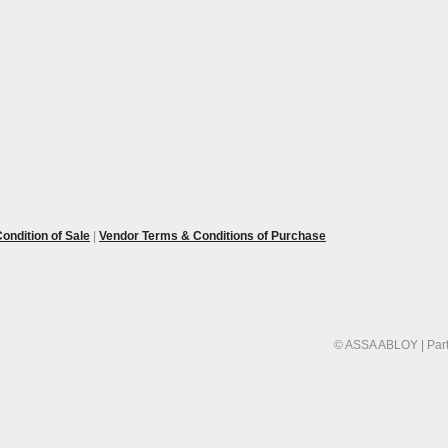
ondition of Sale
|
Vendor Terms & Conditions of Purchase
© ASSA ABLOY | Part