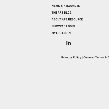
COLD STORAGE
PRODUCT UPGRADES
NEWS & RESOURCES
When protecting and monitoring the thermal
envelope is critical — such as in a cooler or freezer
WEATHERSEAL
THE APS BLOG
facility — sealing the loading dock door and lock
ABOUT APS RESOURCE
leveler is imperative.
SHOWPAD LOGIN
MYAPS LOGIN
Privacy Policy
|
General Terms & C