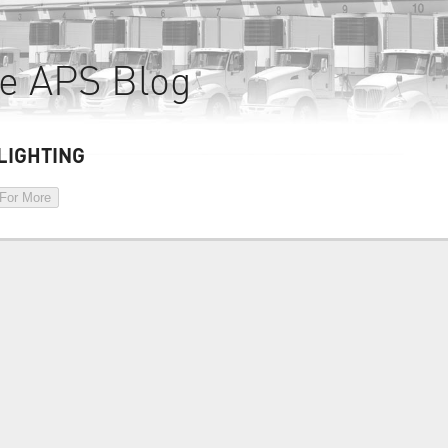
e APS Blog
LIGHTING
 For More