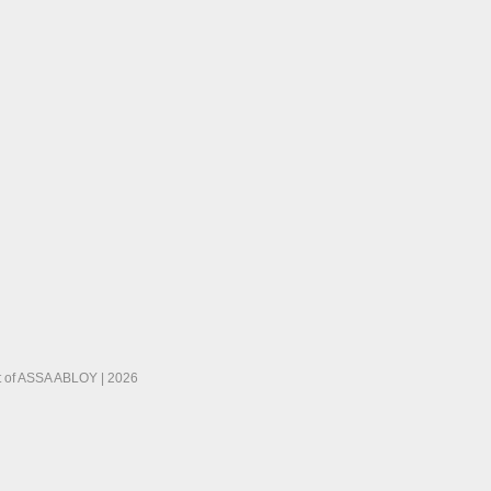
 of ASSA ABLOY | 2026