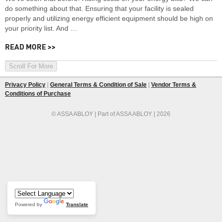
do something about that. Ensuring that your facility is sealed
properly and utilizing energy efficient equipment should be high on
your priority list. And …
READ MORE >>
Scroll For More
Privacy Policy
|
General Terms & Condition of Sale
|
Vendor Terms &
Conditions of Purchase
© ASSA ABLOY | Part of ASSA ABLOY | 2026
Powered by
Translate