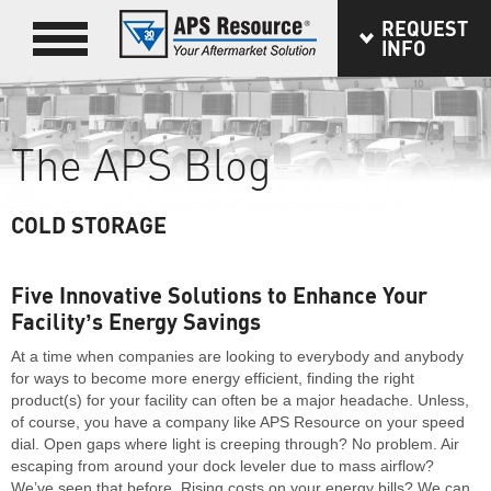
REQUEST
INFO
The APS Blog
COLD STORAGE
Five Innovative Solutions to Enhance Your
Facility’s Energy Savings
At a time when companies are looking to everybody and anybody
for ways to become more energy efficient, finding the right
product(s) for your facility can often be a major headache. Unless,
of course, you have a company like APS Resource on your speed
dial. Open gaps where light is creeping through? No problem. Air
escaping from around your dock leveler due to mass airflow?
We’ve seen that before. Rising costs on your energy bills? We can