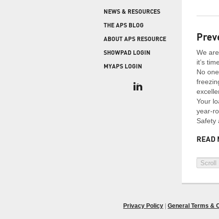
COLD STORAGE
PRODUCT UPGRADES
NEWS & RESOURCES
When protecting and monitoring the thermal
envelope is critical — such as in a cooler or freezer
WEATHERSEAL
THE APS BLOG
facility — sealing the loading dock door and lock
Prev
ABOUT APS RESOURCE
leveler is imperative.
We are 
SHOWPAD LOGIN
it’s ti
MYAPS LOGIN
No one 
freezin
excelle
Your lo
year-ro
Safety 
READ 
Scroll
Privacy Policy
|
General Terms & C