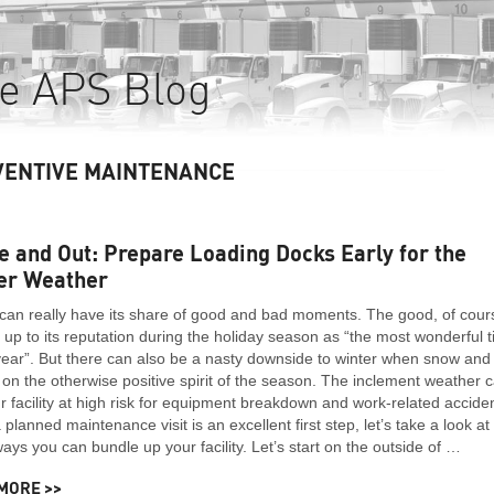
e APS Blog
VENTIVE MAINTENANCE
e and Out: Prepare Loading Docks Early for the
er Weather
can really have its share of good and bad moments. The good, of cour
ng up to its reputation during the holiday season as “the most wonderful 
year”. But there can also be a nasty downside to winter when snow and 
 on the otherwise positive spirit of the season. The inclement weather 
r facility at high risk for equipment breakdown and work-related accide
 planned maintenance visit is an excellent first step, let’s take a look at
ys you can bundle up your facility. Let’s start on the outside of …
MORE >>