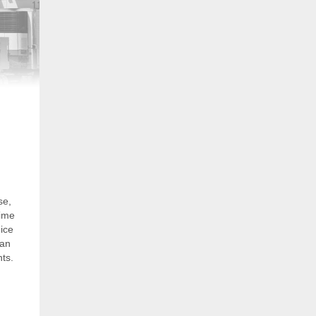
se,
time
ice
can
nts.