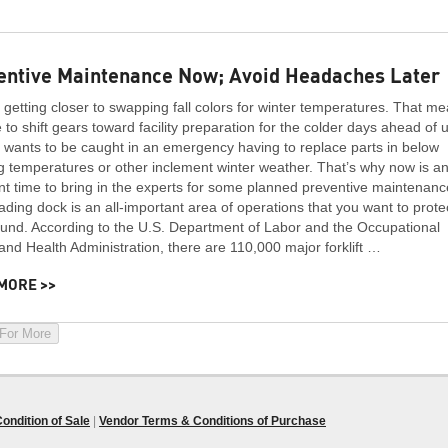
entive Maintenance Now; Avoid Headaches Later
getting closer to swapping fall colors for winter temperatures. That m
me to shift gears toward facility preparation for the colder days ahead of 
wants to be caught in an emergency having to replace parts in below
g temperatures or other inclement winter weather. That’s why now is a
nt time to bring in the experts for some planned preventive maintenanc
ading dock is an all-important area of operations that you want to prote
und. According to the U.S. Department of Labor and the Occupational
and Health Administration, there are 110,000 major forklift …
MORE >>
 For More
ondition of Sale
|
Vendor Terms & Conditions of Purchase