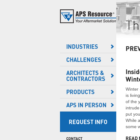
DISTRIBUTION OPERATIONS
SAFETY
Th
e here to help! 262-518-1000
PLANNED MAINTENANCE
Safety is a busy distribution facility’s No. 1 priority.
Creating and maintaining a safe work environment is
These operations can't afford to have accidents or
the keystone of any successful warehouse and
REPLACEMENT PARTS
equipment not working properly.
loading dock operation.
* Required Information
INDUSTRIES
NEW PRODUCTS
PRE
 FIRST NAME
CHALLENGES
GENERAL WAREHOUSE
ENERGY SAVINGS
VEHICLE LIGHTING
* LAST NAME
Just because you have a smaller operation doesn't
Temperature-controlled facilities (such as cold
Insid
ENERGY SAVING
ARCHITECTS &
mean you don't face similar security, safety and
storage facilities) pose unique challenges as they
* COMPANY
CONTRACTORS
Wint
SOLUTIONS
operational issues as larger operations.
are specifically designed to accommodate a range
of different temperature and humidity needs for all
Winter 
ONE NUMBER
PRODUCTS
LIGHTING
varieties of products.
is livi
FOOD & PHARMACEUTICAL
of the 
* EMAIL
GATES & BARRIERS
APS IN PERSON
intrude
Food and pharmaceutical facilities have to be
extremely conscious of any potential air leaks,
put you
PROTECTIVE SYSTEMS
* COUNTRY
visible light and energy loss.
While a
REQUEST INFO
some wa
DOOR PANELS
YES, send me product updates and insights.
READ 
CONTACT