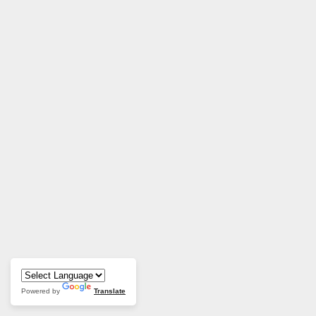
Powered by
Translate