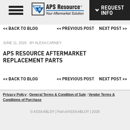
REQUEST
INFO
<< BACK TO BLOG
<< PREVIOUS POST
NEXT POST >>
JUNE 11, 2020
· BY
ALEXA CARNEY
APS RESOURCE AFTERMARKET
REPLACEMENT PARTS
<< BACK TO BLOG
<< PREVIOUS POST
NEXT POST >>
Privacy Policy
|
General Terms & Condition of Sale
|
Vendor Terms &
Conditions of Purchase
© ASSA ABLOY | Part of ASSA ABLOY | 2026