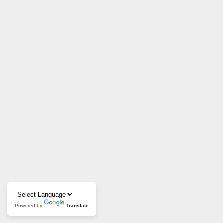
Powered by
Translate