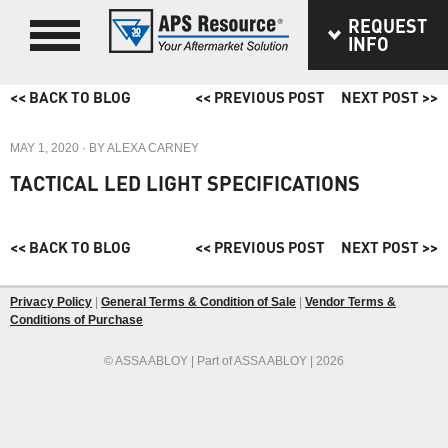
REQUEST
INFO
<< BACK TO BLOG
<< PREVIOUS POST
NEXT POST >>
MAY 1, 2020
· BY
ALEXA CARNEY
TACTICAL LED LIGHT SPECIFICATIONS
<< BACK TO BLOG
<< PREVIOUS POST
NEXT POST >>
Privacy Policy
|
General Terms & Condition of Sale
|
Vendor Terms &
Conditions of Purchase
© ASSA ABLOY | Part of ASSA ABLOY | 2026