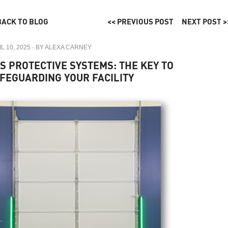
BACK TO BLOG
<< PREVIOUS POST
NEXT POST >
L 10, 2025
· BY
ALEXA CARNEY
S PROTECTIVE SYSTEMS: THE KEY TO
FEGUARDING YOUR FACILITY