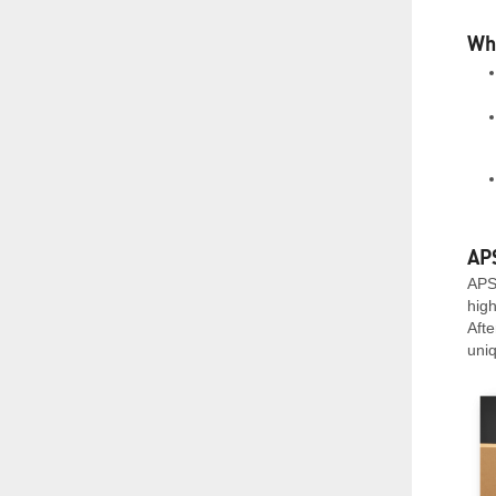
Whe
APS
APS 
hig
Afte
uni