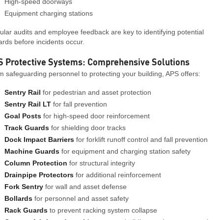
High-speed doorways
Equipment charging stations
lar audits and employee feedback are key to identifying potential
rds before incidents occur.
S Protective Systems: Comprehensive Solutions
 safeguarding personnel to protecting your building, APS offers:
Sentry Rail
for pedestrian and asset protection
Sentry Rail LT
for fall prevention
Goal Posts
for high-speed door reinforcement
Track Guards
for shielding door tracks
Dock Impact Barriers
for forklift runoff control and fall prevention
Machine Guards
for equipment and charging station safety
Column Protection
for structural integrity
Drainpipe Protectors
for additional reinforcement
Fork Sentry
for wall and asset defense
Bollards
for personnel and asset safety
Rack Guards
to prevent racking system collapse