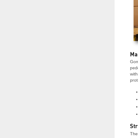
Ma
Gon
ped
with
prot
Str
The 