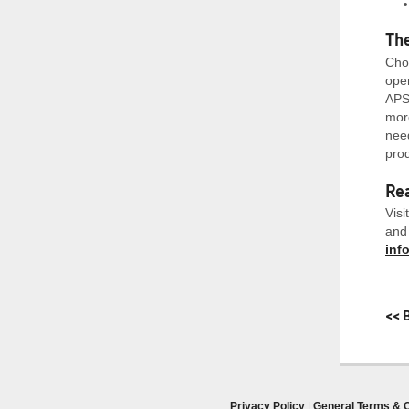
Th
Choo
oper
APS’
more
need
prod
Rea
Visi
and 
inf
<< 
Privacy Policy
|
General Terms & C