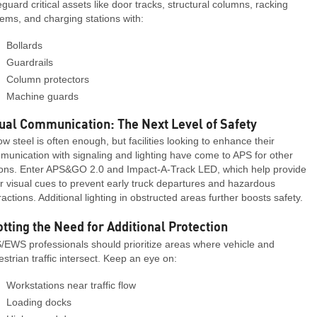
guard critical assets like door tracks, structural columns, racking
ems, and charging stations with:
Bollards
Guardrails
Column protectors
Machine guards
ual Communication: The Next Level of Safety
ow steel is often enough, but facilities looking to enhance their
unication with signaling and lighting have come to APS for other
ions. Enter APS&GO 2.0 and Impact-A-Track LED, which help provide
r visual cues to prevent early truck departures and hazardous
ractions. Additional lighting in obstructed areas further boosts safety.
tting the Need for Additional Protection
/EWS professionals should prioritize areas where vehicle and
strian traffic intersect. Keep an eye on:
Workstations near traffic flow
Loading docks