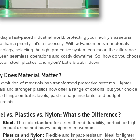
oday’s fast-paced industrial world, protecting your facility’s assets is
 than a priority—it’s a necessity. With advancements in materials
nology, selecting the right protective system can mean the difference
ween seamless operations and costly downtime. So, how do you choos
een steel, plastics, and nylon? Let’s break it down.
y Does Material Matter?
evolution of materials has transformed protective systems. Lighter
ls and stronger plastics now offer a range of options, but your choice
ld hinge on traffic levels, past damage incidents, and budget
traints.
el vs. Plastics vs. Nylon: What’s the Difference?
Steel:
The gold standard for strength and durability, perfect for high-
impact areas and heavy equipment movement.
Plastics and Nylon:
Flexible and impact-resistant, ideal for lighter
applications and environments where corrosion resistance is crucial.