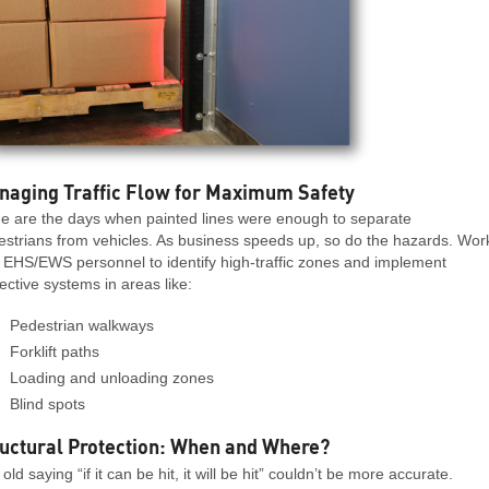
naging Traffic Flow for Maximum Safety
e are the days when painted lines were enough to separate
estrians from vehicles. As business speeds up, so do the hazards. Wor
 EHS/EWS personnel to identify high-traffic zones and implement
ective systems in areas like:
Pedestrian walkways
Forklift paths
Loading and unloading zones
Blind spots
uctural Protection: When and Where?
old saying “if it can be hit, it will be hit” couldn’t be more accurate.