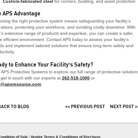
Custom-fabricated steel
for corners, building, and asset protection
e APS Advantage
sing the right protective system means safeguarding your facility’s
ations, protecting your workforce, and avoiding costly downtime. With
s extensive range of products and expertise, you can create a safer,
 efficient environment. Contact APS today to assess your facility’s
s and implement tailored solutions that ensure long-term safety and
uctivity.
dy to Enhance Your Facility’s Safety?
t APS Protective Systems to explore our full range of protective solution
get in touch with our experts at
262-518-1000
or
o@apsresource.com
.
BACK TO BLOG
<< PREVIOUS POST
NEXT POST >
ondition of Sale
|
Vendor Terms & Conditions of Purchase