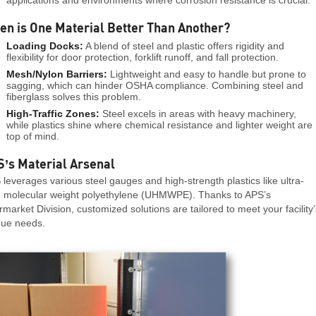
n is One Material Better Than Another?
Loading Docks:
A blend of steel and plastic offers rigidity and
flexibility for door protection, forklift runoff, and fall protection.
Mesh/Nylon Barriers:
Lightweight and easy to handle but prone to
sagging, which can hinder OSHA compliance. Combining steel and
fiberglass solves this problem.
High-Traffic Zones:
Steel excels in areas with heavy machinery,
while plastics shine where chemical resistance and lighter weight are
top of mind.
’s Material Arsenal
leverages various steel gauges and high-strength plastics like ultra-
h molecular weight polyethylene (UHMWPE). Thanks to APS’s
rmarket Division, customized solutions are tailored to meet your facility’
que needs.