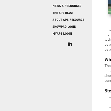
COLD STORAGE
PRODUCT UPGRADES
NEWS & RESOURCES
When protecting and monitoring the thermal
envelope is critical — such as in a cooler or freezer
WEATHERSEAL
THE APS BLOG
facility — sealing the loading dock door and lock
ABOUT APS RESOURCE
leveler is imperative.
SHOWPAD LOGIN
In t
MYAPS LOGIN
more
tech
bet
betw
Wh
The 
meta
shou
cons
Ste