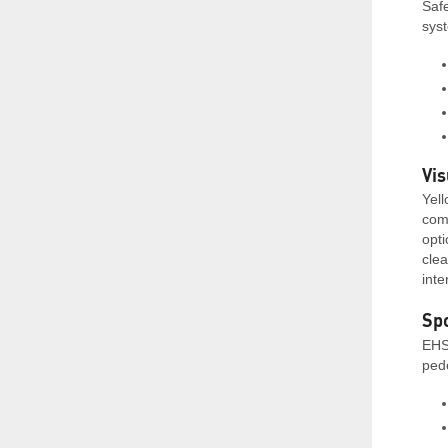
Safe
syst
Vis
Yell
comm
opt
clea
inte
Spo
EHS
pede